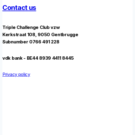
Contact us
Triple Challenge Club vzw
Kerkstraat 108, 9050 Gentbrugge
Subnumber 0766 491 228
vdk bank - BE44 8939 4411 8445
Privacy policy