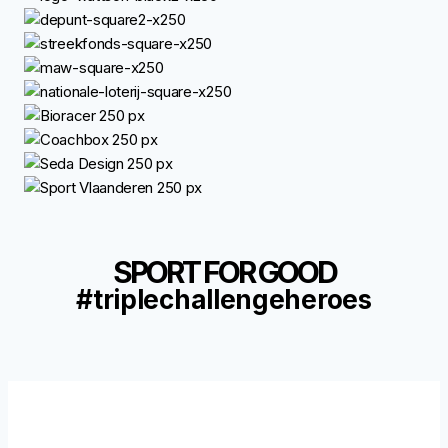
SPORT FOR GOOD
#triplechallengeheroes