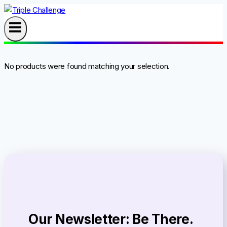
Skip
to
content
No products were found matching your selection.
Our Newsletter: Be There.