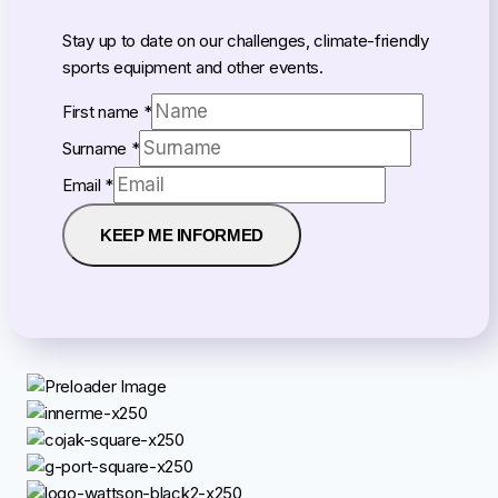
Stay up to date on our challenges, climate-friendly
sports equipment and other events.
First name
*
Surname
*
Email
Email
*
name
First
KEEP ME INFORMED